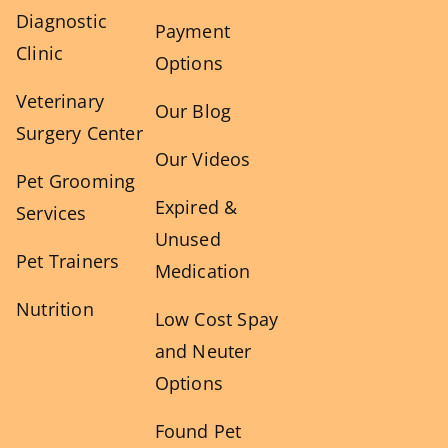
Diagnostic
Payment
Clinic
Options
Veterinary
Our Blog
Surgery Center
Our Videos
Pet Grooming
Expired &
Services
Unused
Pet Trainers
Medication
Nutrition
Low Cost Spay
and Neuter
Options
Found Pet