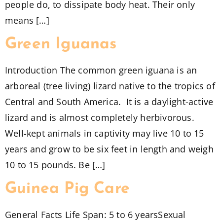
people do, to dissipate body heat. Their only
means […]
Green Iguanas
Introduction The common green iguana is an
arboreal (tree living) lizard native to the tropics of
Central and South America. It is a daylight-active
lizard and is almost completely herbivorous.
Well-kept animals in captivity may live 10 to 15
years and grow to be six feet in length and weigh
10 to 15 pounds. Be […]
Guinea Pig Care
General Facts Life Span: 5 to 6 yearsSexual