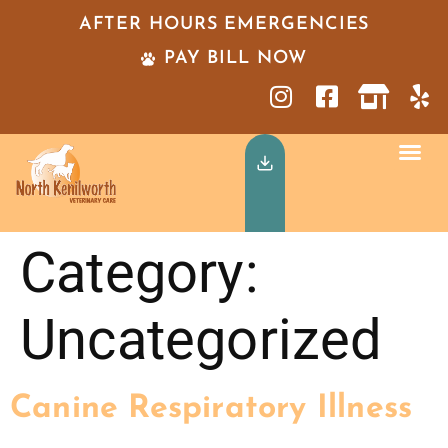
AFTER HOURS EMERGENCIES
PAY BILL NOW
Category:
Uncategorized
Canine Respiratory Illness