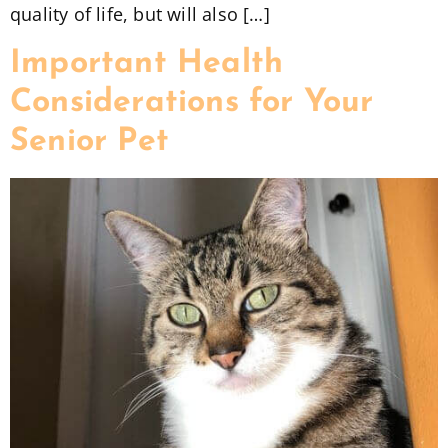
quality of life, but will also […]
Important Health
Considerations for Your
Senior Pet