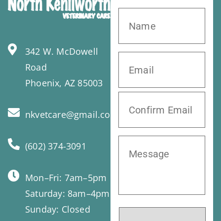
342 W. McDowell
Road
Phoenix, AZ 85003
nkvetcare@gmail.com
(602) 374-3091
Mon–Fri: 7am–5pm
Saturday: 8am–4pm
Sunday: Closed