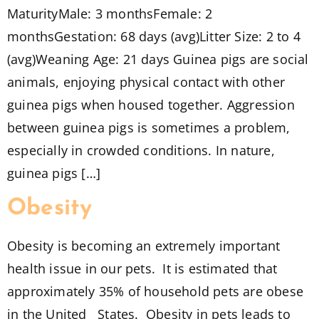
MaturityMale: 3 monthsFemale: 2
monthsGestation: 68 days (avg)Litter Size: 2 to 4
(avg)Weaning Age: 21 days Guinea pigs are social
animals, enjoying physical contact with other
guinea pigs when housed together. Aggression
between guinea pigs is sometimes a problem,
especially in crowded conditions. In nature,
guinea pigs […]
Obesity
Obesity is becoming an extremely important
health issue in our pets. It is estimated that
approximately 35% of household pets are obese
in the United States. Obesity in pets leads to