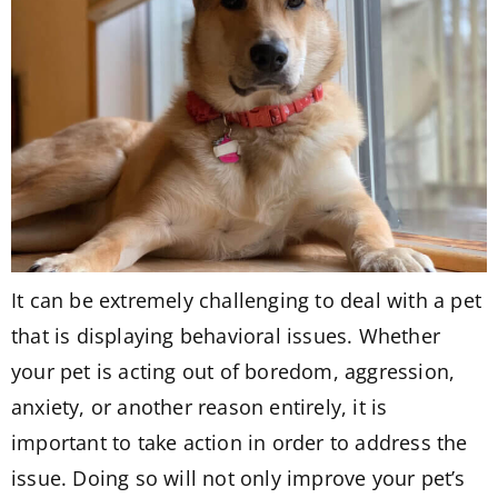
It can be extremely challenging to deal with a pet
that is displaying behavioral issues. Whether
your pet is acting out of boredom, aggression,
anxiety, or another reason entirely, it is
important to take action in order to address the
issue. Doing so will not only improve your pet’s