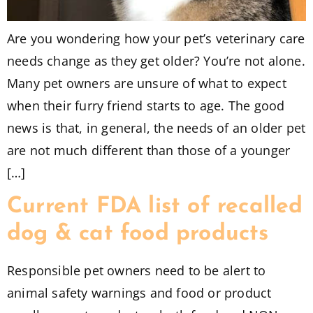
Are you wondering how your pet’s veterinary care
needs change as they get older? You’re not alone.
Many pet owners are unsure of what to expect
when their furry friend starts to age. The good
news is that, in general, the needs of an older pet
are not much different than those of a younger
[…]
Current FDA list of recalled
dog & cat food products
Responsible pet owners need to be alert to
animal safety warnings and food or product