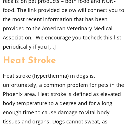
recalls on pet products – both food and NON-
food. The link provided below will connect you to
the most recent information that has been
provided to the American Veterinary Medical
Association. We encourage you tocheck this list
periodically if you […]
Heat Stroke
Heat stroke (hyperthermia) in dogs is,
unfortunately, a common problem for pets in the
Phoenix area. Heat stroke is defined as elevated
body temperature to a degree and for a long
enough time to cause damage to vital body
tissues and organs. Dogs cannot sweat, as