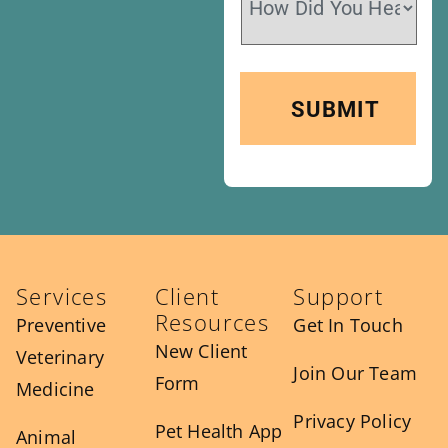
Services
Client
Support
Resources
Preventive
Get In Touch
New Client
Veterinary
Join Our Team
Form
Medicine
Privacy Policy
Pet Health App
Animal