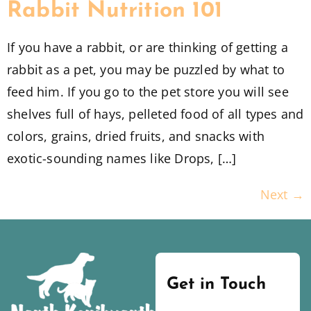
Rabbit Nutrition 101
If you have a rabbit, or are thinking of getting a
rabbit as a pet, you may be puzzled by what to
feed him. If you go to the pet store you will see
shelves full of hays, pelleted food of all types and
colors, grains, dried fruits, and snacks with
exotic-sounding names like Drops, […]
Next
→
Get in Touch