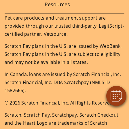
Resources
Pet care products and treatment support are
provided through our trusted third-party, LegitScript-
certified partner, Vetsource.
Scratch Pay plans in the U.S. are issued by WebBank.
Scratch Pay plans in the U.S. are subject to eligibility
and may not be available in all states.
In Canada, loans are issued by Scratch Financial, Inc.
Scratch Financial, Inc. DBA Scratchpay (NMLS ID
1582666).
© 2026 Scratch Financial, Inc. All Rights Reserved.
Scratch, Scratch Pay, Scratchpay, Scratch Checkout,
and the Heart Logo are trademarks of Scratch