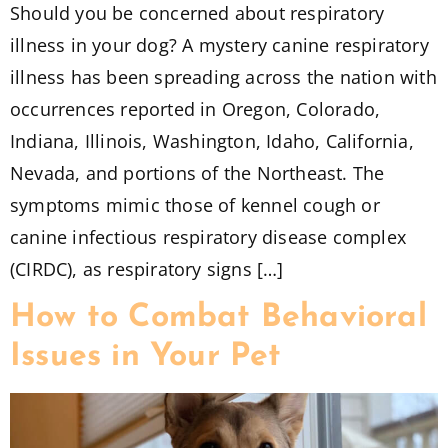
Should you be concerned about respiratory
illness in your dog? A mystery canine respiratory
illness has been spreading across the nation with
occurrences reported in Oregon, Colorado,
Indiana, Illinois, Washington, Idaho, California,
Nevada, and portions of the Northeast. The
symptoms mimic those of kennel cough or
canine infectious respiratory disease complex
(CIRDC), as respiratory signs […]
How to Combat Behavioral
Issues in Your Pet