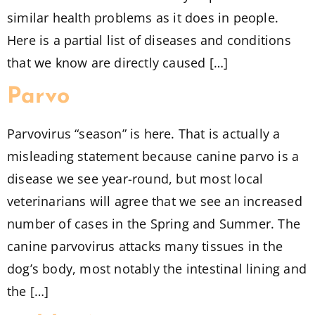
similar health problems as it does in people.
Here is a partial list of diseases and conditions
that we know are directly caused […]
Parvo
Parvovirus “season” is here. That is actually a
misleading statement because canine parvo is a
disease we see year-round, but most local
veterinarians will agree that we see an increased
number of cases in the Spring and Summer. The
canine parvovirus attacks many tissues in the
dog’s body, most notably the intestinal lining and
the […]