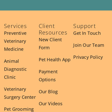
Services
Client
Support
Resources
Preventive
Get In Touch
New Client
Veterinary
Join Our Team
Form
Medicine
Privacy Policy
Pet Health App
Animal
Diagnostic
Payment
Clinic
Options
Veterinary
Our Blog
Surgery Center
Our Videos
Pet Grooming