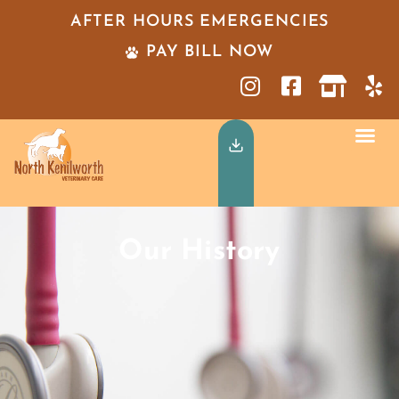
AFTER HOURS EMERGENCIES
PAY BILL NOW
Our History