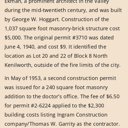
Ekman, a prominent architect in the Valley
during the mid-twentieth century, and was built
by George W. Hoggart. Construction of the
1,037 square foot masonry-brick structure cost
$5,000. The original permit #3710 was dated
June 4, 1940, and cost $9. It identified the
location as Lot 20 and 22 of Block 8 North
Kenilworth, outside of the fire limits of the city.
In May of 1953, a second construction permit
was issued for a 240 square foot masonry
addition to the doctor’s office. The fee of $6.50
for permit #2-6224 applied to the $2,300
building costs listing Ingram Construction
company/Thomas W. Garrity as the contractor.