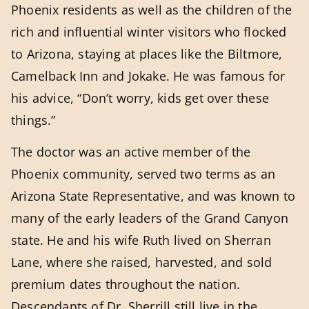
Phoenix residents as well as the children of the
rich and influential winter visitors who flocked
to Arizona, staying at places like the Biltmore,
Camelback Inn and Jokake. He was famous for
his advice, “Don’t worry, kids get over these
things.”
The doctor was an active member of the
Phoenix community, served two terms as an
Arizona State Representative, and was known to
many of the early leaders of the Grand Canyon
state. He and his wife Ruth lived on Sherran
Lane, where she raised, harvested, and sold
premium dates throughout the nation.
Descendants of Dr. Sherrill still live in the