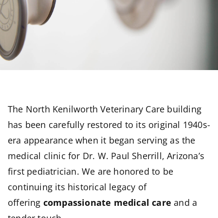
The North Kenilworth Veterinary Care building
has been carefully restored to its original 1940s-
era appearance when it began serving as the
medical clinic for Dr. W. Paul Sherrill, Arizona’s
first pediatrician. We are honored to be
continuing its historical legacy of
offering
compassionate medical care
and a