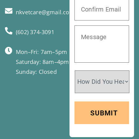
nkvetcare@gmail.com
(602) 374-3091
Mon–Fri: 7am–5pm
Saturday: 8am–4pm
Sunday: Closed