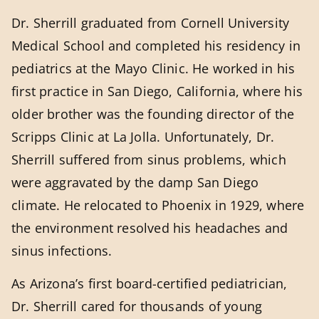
Dr. Sherrill graduated from Cornell University
Medical School and completed his residency in
pediatrics at the Mayo Clinic. He worked in his
first practice in San Diego, California, where his
older brother was the founding director of the
Scripps Clinic at La Jolla. Unfortunately, Dr.
Sherrill suffered from sinus problems, which
were aggravated by the damp San Diego
climate. He relocated to Phoenix in 1929, where
the environment resolved his headaches and
sinus infections.
As Arizona’s first board-certified pediatrician,
Dr. Sherrill cared for thousands of young