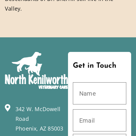
Valley.
Get in Touch
342 W. McDowell
Road
Phoenix, AZ 85003