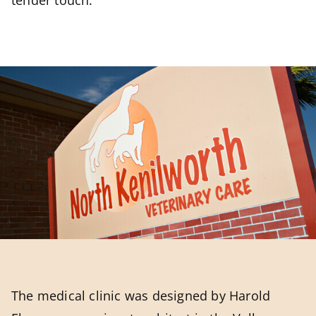
tender touch.
The medical clinic was designed by Harold