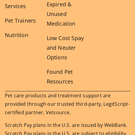
Expired &
Services
Unused
Pet Trainers
Medication
Nutrition
Low Cost Spay
and Neuter
Options
Found Pet
Resources
Pet care products and treatment support are
provided through our trusted third-party, LegitScript-
certified partner, Vetsource.
Scratch Pay plans in the U.S. are issued by WebBank.
Scratch Pay plans in the U.S. are subject to eligibility