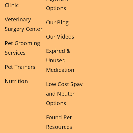
Clinic
Options
Veterinary
Our Blog
Surgery Center
Our Videos
Pet Grooming
Expired &
Services
Unused
Pet Trainers
Medication
Nutrition
Low Cost Spay
and Neuter
Options
Found Pet
Resources