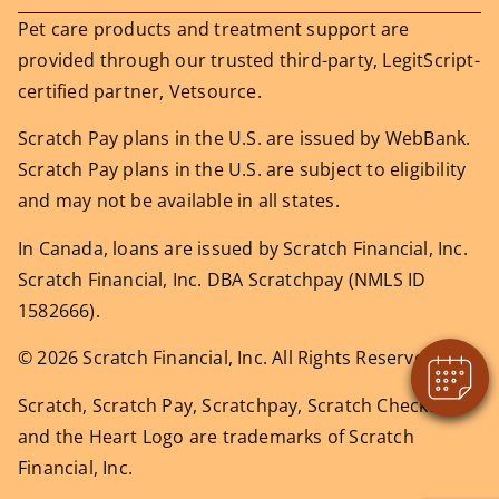
Pet care products and treatment support are
provided through our trusted third-party, LegitScript-
certified partner, Vetsource.
Scratch Pay plans in the U.S. are issued by WebBank.
Scratch Pay plans in the U.S. are subject to eligibility
and may not be available in all states.
In Canada, loans are issued by Scratch Financial, Inc.
Scratch Financial, Inc. DBA Scratchpay (NMLS ID
1582666).
© 2026 Scratch Financial, Inc. All Rights Reserved.
Scratch, Scratch Pay, Scratchpay, Scratch Checkout,
and the Heart Logo are trademarks of Scratch
Financial, Inc.