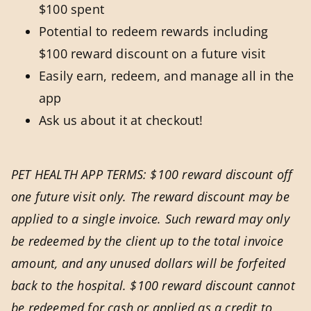
$100 spent
Potential to redeem rewards including
$100 reward discount on a future visit
Easily earn, redeem, and manage all in the
app
Ask us about it at checkout!
PET HEALTH APP TERMS: $100 reward discount off
one future visit only. The reward discount may be
applied to a single invoice. Such reward may only
be redeemed by the client up to the total invoice
amount, and any unused dollars will be forfeited
back to the hospital. $100 reward discount cannot
be redeemed for cash or applied as a credit to