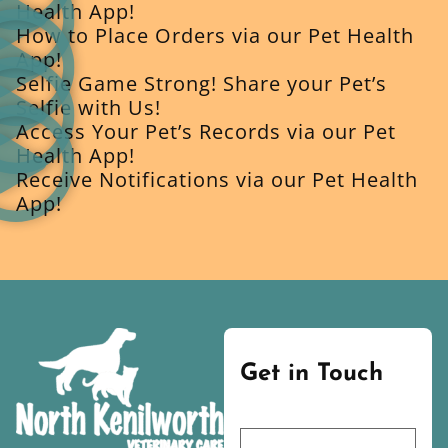
Health App!
How to Place Orders via our Pet Health
App!
Selfie Game Strong! Share your Pet’s
Selfie with Us!
Access Your Pet’s Records via our Pet
Health App!
Receive Notifications via our Pet Health
App!
Get in Touch