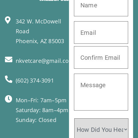
342 W. McDowell
Road
Phoenix, AZ 85003
nkvetcare@gmail.com
(602) 374-3091
Mon–Fri: 7am–5pm
Saturday: 8am–4pm
Sunday: Closed