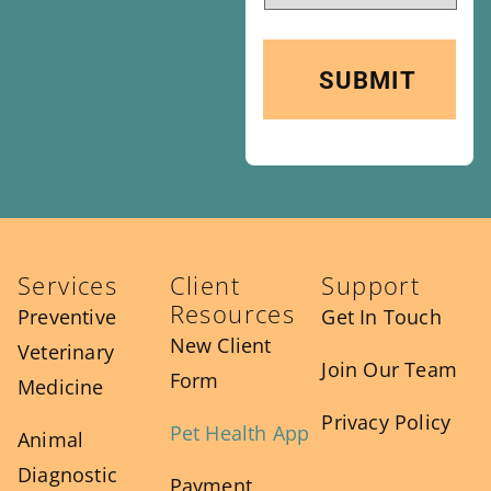
Services
Client
Support
Resources
Preventive
Get In Touch
New Client
Veterinary
Join Our Team
Form
Medicine
Privacy Policy
Pet Health App
Animal
Diagnostic
Payment