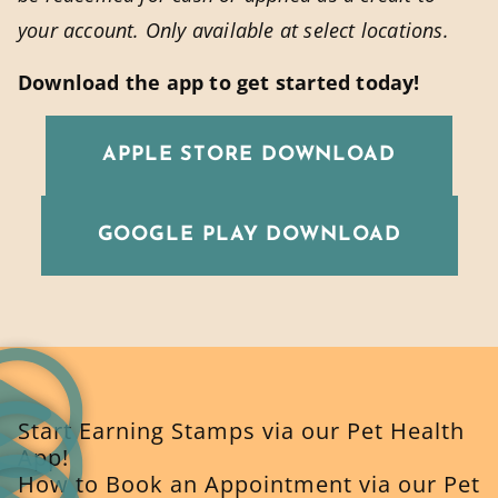
your account. Only available at select locations.
Download the app to get started today!
APPLE STORE DOWNLOAD
GOOGLE PLAY DOWNLOAD
Start Earning Stamps via our Pet Health
App!
How to Book an Appointment via our Pet