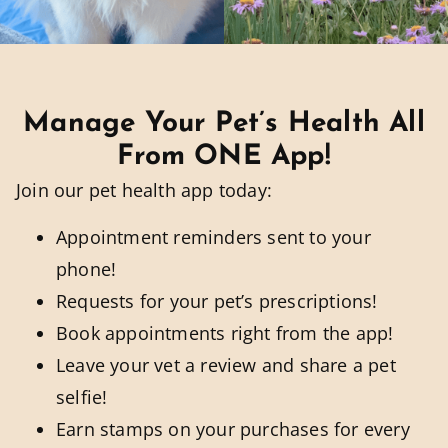
Manage Your Pet’s Health All
From ONE App!
Join our pet health app today:
Appointment reminders sent to your
phone!
Requests for your pet’s prescriptions!
Book appointments right from the app!
Leave your vet a review and share a pet
selfie!
Earn stamps on your purchases for every