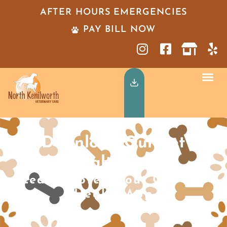
AFTER HOURS EMERGENCIES
PAY BILL NOW
Download Our Pet
Health App
Learn More About Our Pet
Health App