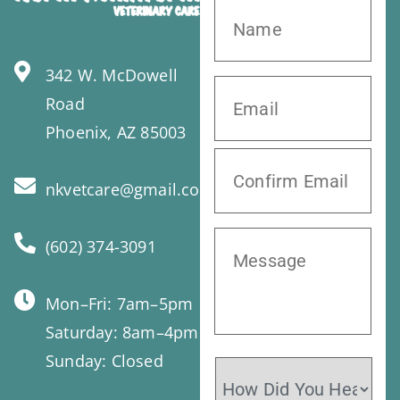
342 W. McDowell
Road
Phoenix, AZ 85003
nkvetcare@gmail.com
(602) 374-3091
Mon–Fri: 7am–5pm
Saturday: 8am–4pm
Sunday: Closed