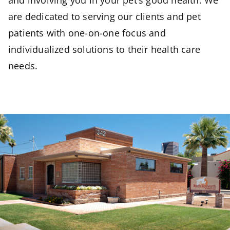
and involving you in your pet’s good health. We
are dedicated to serving our clients and pet
patients with one-on-one focus and
individualized solutions to their health care
needs.