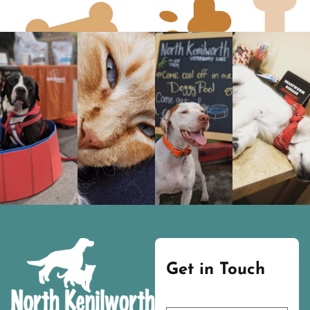
Get in Touch