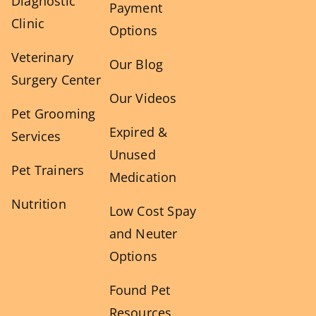
Diagnostic
Payment
Clinic
Options
Veterinary
Our Blog
Surgery Center
Our Videos
Pet Grooming
Expired &
Services
Unused
Pet Trainers
Medication
Nutrition
Low Cost Spay
and Neuter
Options
Found Pet
Resources