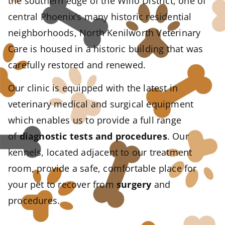
the southern edge of the Willo District, one of
central Phoenix’s many historic residential
neighborhoods, North Kenilworth Veterinary
Care is housed in a historic building that was
carefully restored and renewed.
Our clinic is equipped with the latest in
veterinary medical and surgical equipment
which enables us to provide a full range
of
diagnostic tests and procedures
. Our
kennels, located adjacent to our treatment
room, provide a safe, comfortable place for
your pet to recover from
surgery
and
procedures.