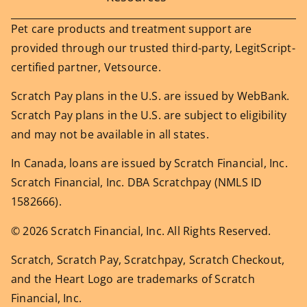
Pet care products and treatment support are
provided through our trusted third-party, LegitScript-
certified partner, Vetsource.
Scratch Pay plans in the U.S. are issued by WebBank.
Scratch Pay plans in the U.S. are subject to eligibility
and may not be available in all states.
In Canada, loans are issued by Scratch Financial, Inc.
Scratch Financial, Inc. DBA Scratchpay (NMLS ID
1582666).
© 2026 Scratch Financial, Inc. All Rights Reserved.
Scratch, Scratch Pay, Scratchpay, Scratch Checkout,
and the Heart Logo are trademarks of Scratch
Financial, Inc.