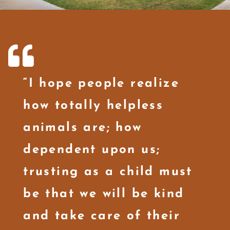
“I hope people realize
how totally helpless
animals are; how
dependent upon us;
trusting as a child must
be that we will be kind
and take care of their