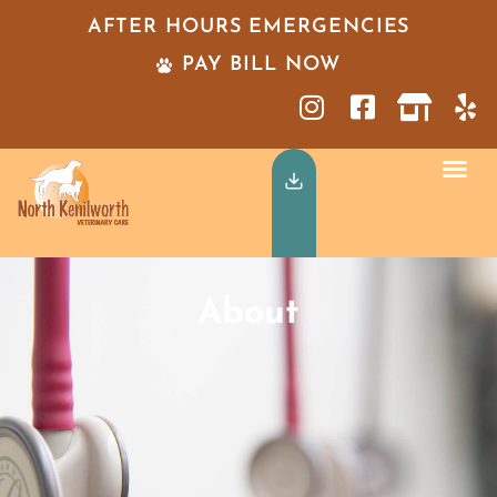
AFTER HOURS EMERGENCIES
PAY BILL NOW
About