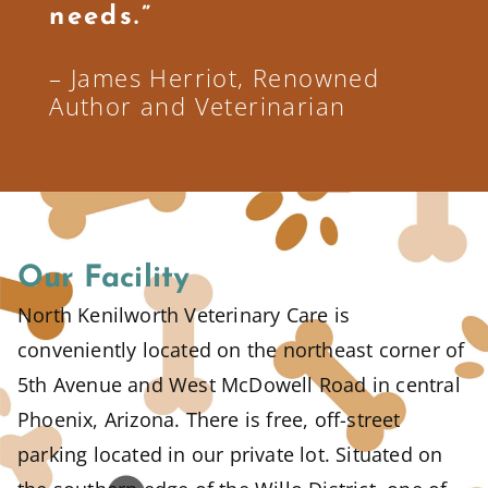
needs.”
– James Herriot, Renowned
Author and Veterinarian
Our Facility
North Kenilworth Veterinary Care is
conveniently located on the northeast corner of
5th Avenue and West McDowell Road in central
Phoenix, Arizona. There is free, off-street
parking located in our private lot. Situated on