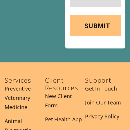
Services
Client
Support
Resources
Preventive
Get In Touch
New Client
Veterinary
Join Our Team
Form
Medicine
Privacy Policy
Pet Health App
Animal