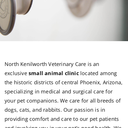
North Kenilworth Veterinary Care is an
exclusive
small animal clinic
located among
the historic districts of central Phoenix, Arizona,
specializing in medical and surgical care for
your pet companions. We care for all breeds of
dogs, cats, and rabbits. Our passion is in
providing comfort and care to our pet patients