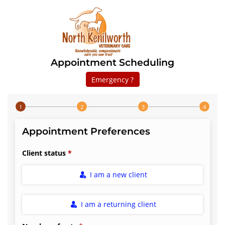
Appointment Scheduling
Emergency ?
Step 1 of 4
Appointment Preferences
Client status
I am a new client
I am a returning client