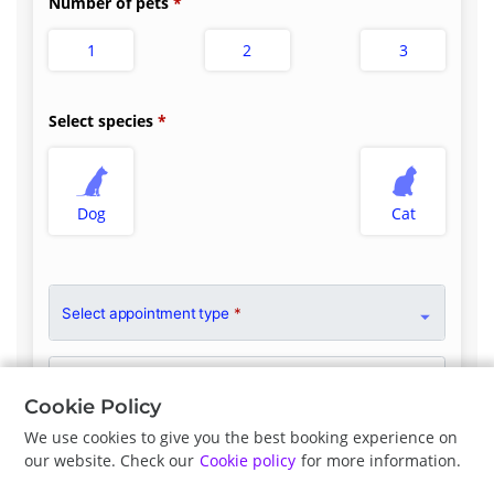
Number of pets
1
2
3
Select species
Dog
Cat
Select appointment type
*
Clinician Preference
No Preference
Cookie Policy
We use cookies to give you the best booking experience on
our website. Check our
Cookie policy
for more information.
Previous
Next