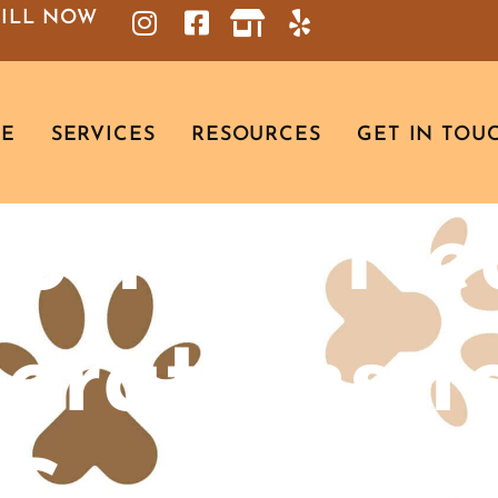
BILL NOW
RE
SERVICES
RESOURCES
GET IN TOU
ortant He
erations f