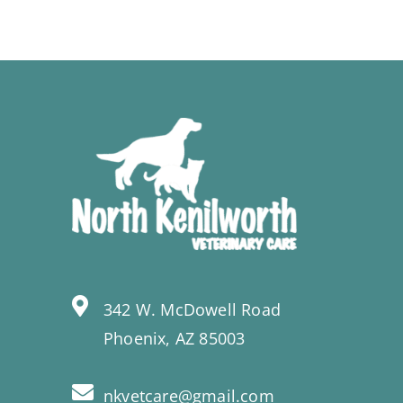
342 W. McDowell Road
Phoenix, AZ 85003
nkvetcare@gmail.com