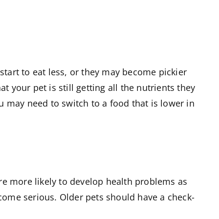
start to eat less, or they may become pickier
your pet is still getting all the nutrients they
u may need to switch to a food that is lower in
are more likely to develop health problems as
ecome serious. Older pets should have a check-