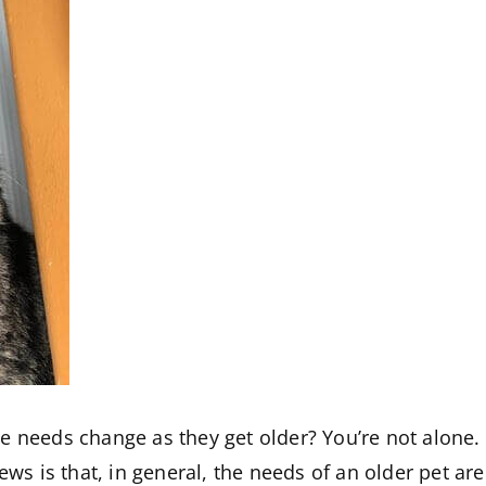
e needs change as they get older? You’re not alone
news is that, in general, the needs of an older pet a