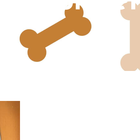
Senior Pet