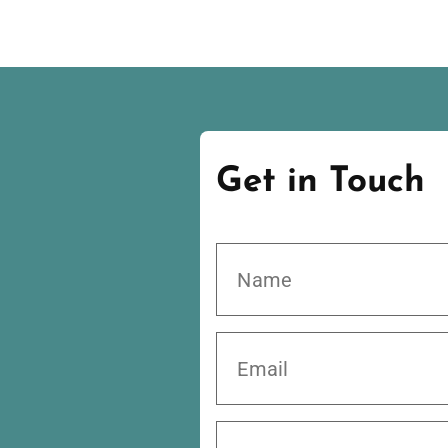
Get in Touch