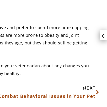
ctive and prefer to spend more time napping.
pets are more prone to obesity and joint
s they age, but they should still be getting
k to your veterinarian about any changes you
ay healthy.
NEXT
Combat Behavioral Issues in Your Pet