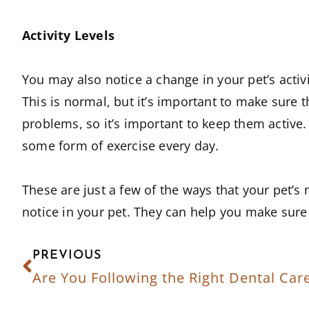
Activity Levels
You may also notice a change in your pet’s acti
This is normal, but it’s important to make sure t
problems, so it’s important to keep them active. 
some form of exercise every day.
These are just a few of the ways that your pet’s
notice in your pet. They can help you make sure t
PREVIOUS
Are You Following the Right Dental Car