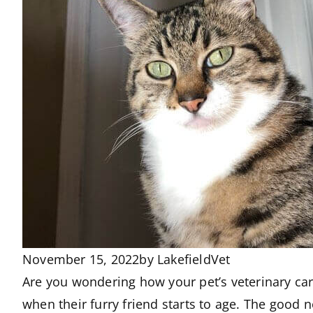
November 15, 2022
by
LakefieldVet
Are you wondering how your pet’s veterinary car
when their furry friend starts to age. The good 