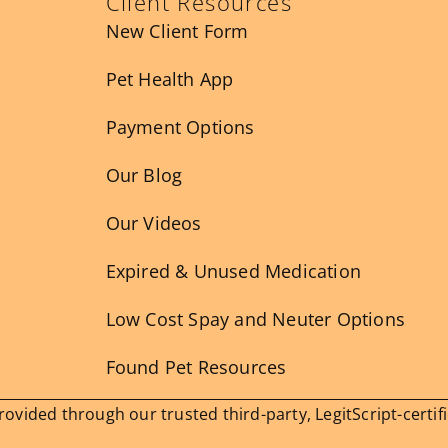
Client Resources
New Client Form
Pet Health App
Payment Options
Our Blog
Our Videos
Expired & Unused Medication
Low Cost Spay and Neuter Options
Found Pet Resources
vided through our trusted third-party, LegitScript-certif