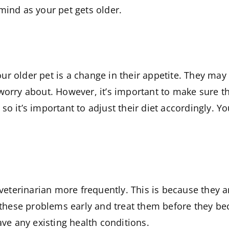
mind as your pet gets older.
r older pet is a change in their appetite. They may 
orry about. However, it’s important to make sure that 
o it’s important to adjust their diet accordingly. Yo
e veterinarian more frequently. This is because they 
ch these problems early and treat them before they b
ave any existing health conditions.