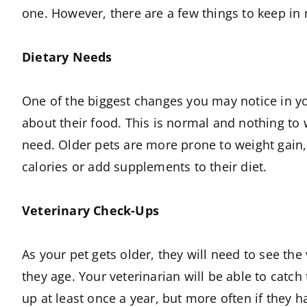
one. However, there are a few things to keep in 
Dietary Needs
One of the biggest changes you may notice in you
about their food. This is normal and nothing to w
need. Older pets are more prone to weight gain, s
calories or add supplements to their diet.
Veterinary Check-Ups
As your pet gets older, they will need to see th
they age. Your veterinarian will be able to cat
up at least once a year, but more often if they h