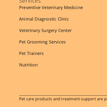
Services
Preventive Veterinary Medicine
Animal Diagnostic Clinic
Veterinary Surgery Center
Pet Grooming Services
Pet Trainers
Nutrition
Pet care products and treatment support are pro