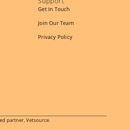
Support
Get In Touch
Join Our Team
Privacy Policy
ied partner, Vetsource.