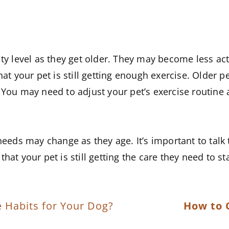
vity level as they get older. They may become less a
hat your pet is still getting enough exercise. Older 
You may need to adjust your pet’s exercise routine a
 needs may change as they age. It’s important to tal
hat your pet is still getting the care they need to st
e Habits for Your Dog?
How to 