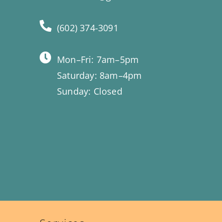
(602) 374-3091
Mon–Fri: 7am–5pm
Saturday: 8am–4pm
Sunday: Closed