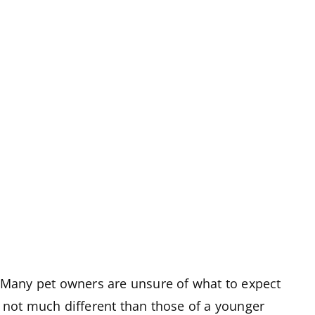
. Many pet owners are unsure of what to expect
re not much different than those of a younger