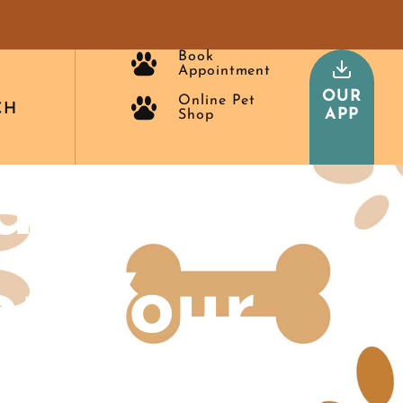
Book
Appointment
OUR
Online Pet
CH
APP
Shop
alth
or Your