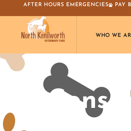
AFTER HOURS EMERGENCIES
PAY 
WHO WE A
Imp
Consid