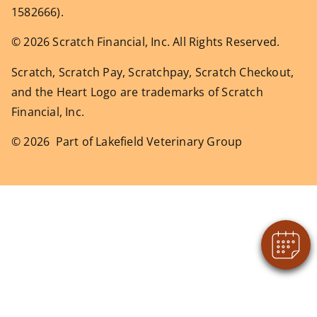
1582666).
© 2026 Scratch Financial, Inc. All Rights Reserved.
Scratch, Scratch Pay, Scratchpay, Scratch Checkout,
and the Heart Logo are trademarks of Scratch
Financial, Inc.
© 2026 Part of Lakefield Veterinary Group