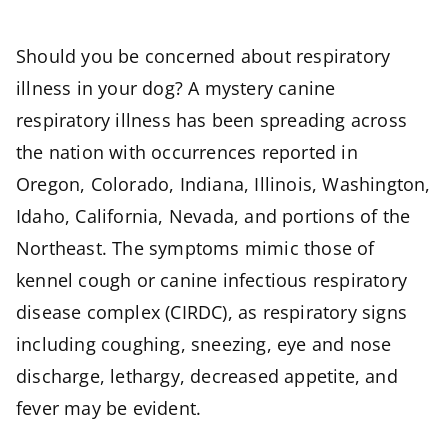
Should you be concerned about respiratory
illness in your dog? A mystery canine
respiratory illness has been spreading across
the nation with occurrences reported in
Oregon, Colorado, Indiana, Illinois, Washington,
Idaho, California, Nevada, and portions of the
Northeast. The symptoms mimic those of
kennel cough or canine infectious respiratory
disease complex (CIRDC), as respiratory signs
including coughing, sneezing, eye and nose
discharge, lethargy, decreased appetite, and
fever may be evident.