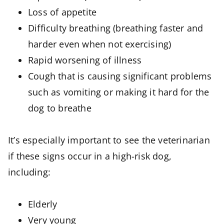
Loss of appetite
Difficulty breathing (breathing faster and
harder even when not exercising)
Rapid worsening of illness
Cough that is causing significant problems
such as vomiting or making it hard for the
dog to breathe
It’s especially important to see the veterinarian
if these signs occur in a high-risk dog,
including:
Elderly
Very young