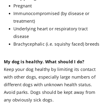
Pregnant
Immunocompromised (by disease or
treatment)
Underlying heart or respiratory tract
disease
Brachycephalic (i.e. squishy faced) breeds
My dog is healthy. What should I do?
Keep your dog healthy by limiting its contact
with other dogs, especially large numbers of
different dogs with unknown health status.
Avoid parks. Dogs should be kept away from
any obviously sick dogs.