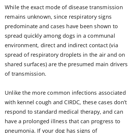
While the exact mode of disease transmission
remains unknown, since respiratory signs
predominate and cases have been shown to
spread quickly among dogs in a communal
environment, direct and indirect contact (via
spread of respiratory droplets in the air and on
shared surfaces) are the presumed main drivers
of transmission.
Unlike the more common infections associated
with kennel cough and CIRDC, these cases don’t
respond to standard medical therapy, and can
have a prolonged illness that can progress to
pneumonia. If your dog has signs of