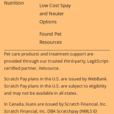
Nutrition
Low Cost Spay
and Neuter
Options
Found Pet
Resources
Pet care products and treatment support are
provided through our trusted third-party, LegitScript-
certified partner, Vetsource.
Scratch Pay plans in the U.S. are issued by WebBank.
Scratch Pay plans in the U.S. are subject to eligibility
and may not be available in all states.
In Canada, loans are issued by Scratch Financial, Inc.
Scratch Financial, Inc. DBA Scratchpay (NMLS ID