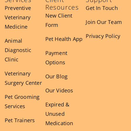
Resources
Preventive
Get In Touch
New Client
Veterinary
Join Our Team
Form
Medicine
Privacy Policy
Pet Health App
Animal
Diagnostic
Payment
Clinic
Options
Veterinary
Our Blog
Surgery Center
Our Videos
Pet Grooming
Expired &
Services
Unused
Pet Trainers
Medication