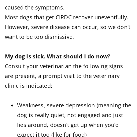
caused the symptoms.
Most dogs that get CIRDC recover uneventfully.
However, severe disease can occur, so we don’t
want to be too dismissive.
My dog is sick. What should I do now?
Consult your veterinarian the following signs
are present, a prompt visit to the veterinary
clinic is indicated:
Weakness, severe depression (meaning the
dog is really quiet, not engaged and just
lies around, doesn’t get up when you’d
expect it too (like for food)