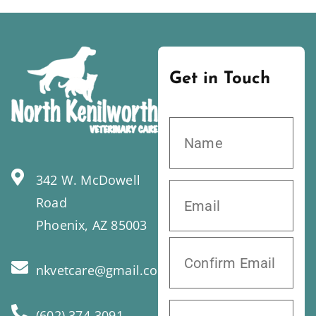
Get in Touch
342 W. McDowell
Road
Phoenix, AZ 85003
nkvetcare@gmail.com
(602) 374-3091