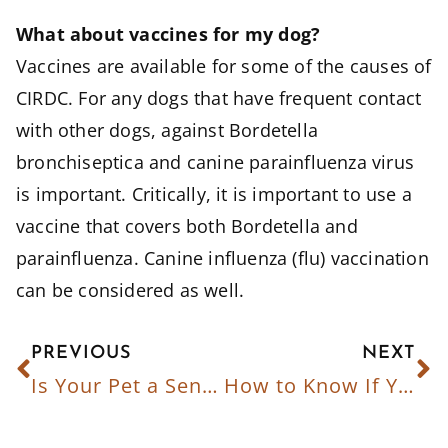
What about vaccines for my dog?
Vaccines are available for some of the causes of
CIRDC. For any dogs that have frequent contact
with other dogs, against Bordetella
bronchiseptica and canine parainfluenza virus
is important. Critically, it is important to use a
vaccine that covers both Bordetella and
parainfluenza. Canine influenza (flu) vaccination
can be considered as well.
PREVIOUS
NEXT
Is Your Pet a Senior? What You Need to Know
How to Know If Your Pet Is Getting Enough Exercise