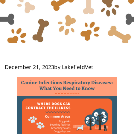
December 21, 2023
by
LakefieldVet