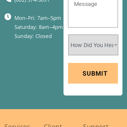
Mon–Fri: 7am–5pm
Saturday: 8am–4pm
Sunday: Closed
Services
Client
Support