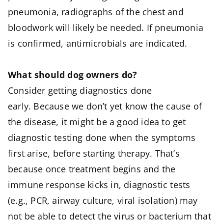
pneumonia, radiographs of the chest and
bloodwork will likely be needed. If pneumonia
is confirmed, antimicrobials are indicated.
What should dog owners do?
Consider getting diagnostics done
early. Because we don’t yet know the cause of
the disease, it might be a good idea to get
diagnostic testing done when the symptoms
first arise, before starting therapy. That’s
because once treatment begins and the
immune response kicks in, diagnostic tests
(e.g., PCR, airway culture, viral isolation) may
not be able to detect the virus or bacterium that