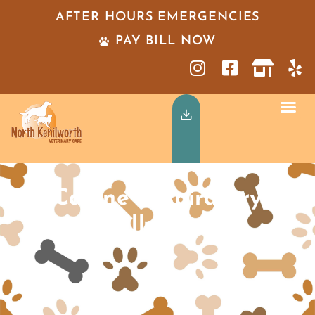
AFTER HOURS EMERGENCIES
PAY BILL NOW
Canine Respiratory
Illness