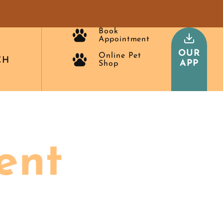
Book
Appointment
OUR
Online Pet
CH
APP
Shop
ent