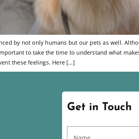
enced by not only humans but our pets as well. Alt
s important to take the time to understand what make
vent these feelings. Here […]
Get in Touch