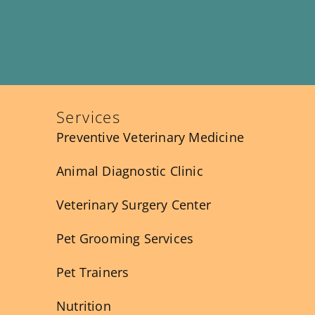
Services
Preventive Veterinary Medicine
Animal Diagnostic Clinic
Veterinary Surgery Center
Pet Grooming Services
Pet Trainers
Nutrition