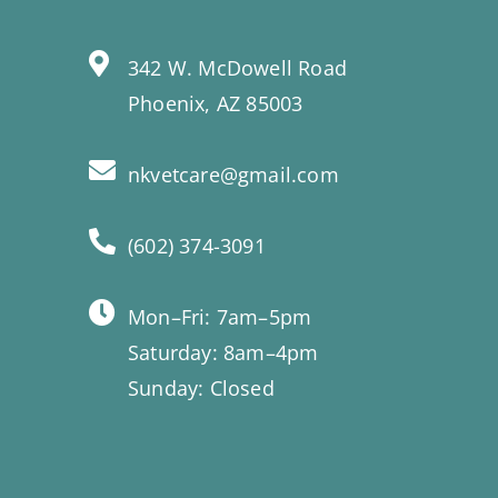
342 W. McDowell Road
Phoenix, AZ 85003
nkvetcare@gmail.com
(602) 374-3091
Mon–Fri: 7am–5pm
Saturday: 8am–4pm
Sunday: Closed