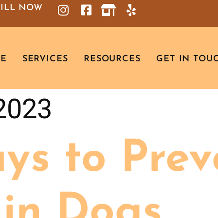
BILL NOW
RE
SERVICES
RESOURCES
GET IN TOU
 2023
ys to Prev
 in Dogs