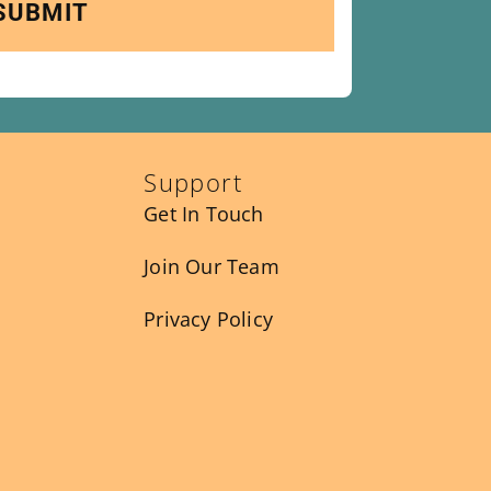
Support
Get In Touch
Join Our Team
Privacy Policy