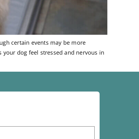
hough certain events may be more
s your dog feel stressed and nervous in