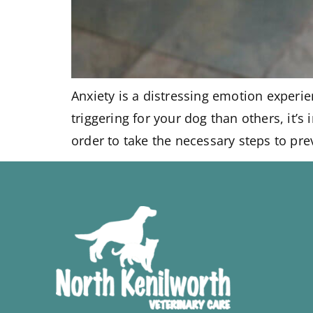
Anxiety is a distressing emotion experi
triggering for your dog than others, it’
order to take the necessary steps to pre