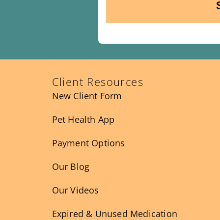
Client Resources
New Client Form
Pet Health App
Payment Options
Our Blog
Our Videos
Expired & Unused Medication