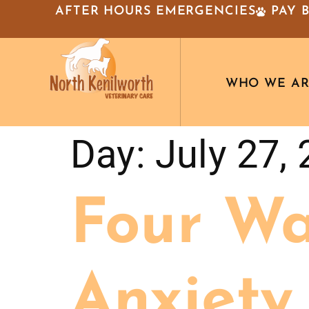
AFTER HOURS EMERGENCIES
PAY 
WHO WE A
Day:
July 27,
Four Wa
Anxiety