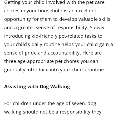
Getting your child involved with the pet care
chores in your household is an excellent
opportunity for them to develop valuable skills
and a greater sense of responsibility. Slowly
introducing kid-friendly pet-related tasks to
your child’s daily routine helps your child gain a
sense of pride and accountability. Here are
three age-appropriate pet chores you can
gradually introduce into your child’s routine.
Assisting with Dog Walking
For children under the age of seven, dog
walking should not be a responsibility they