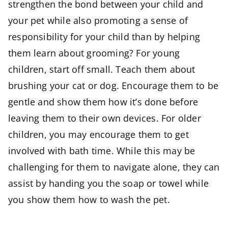
strengthen the bond between your child and
your pet while also promoting a sense of
responsibility for your child than by helping
them learn about grooming? For young
children, start off small. Teach them about
brushing your cat or dog. Encourage them to be
gentle and show them how it’s done before
leaving them to their own devices. For older
children, you may encourage them to get
involved with bath time. While this may be
challenging for them to navigate alone, they can
assist by handing you the soap or towel while
you show them how to wash the pet.