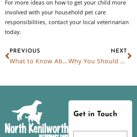
For more ideas on how to get your child more
involved with your household pet care
responsibilities, contact your local veterinarian
today.
PREVIOUS
NEXT
What to Know About National Immunization Awareness Month
Why You Should Spay/Neuter Your Pet
Get in Touch