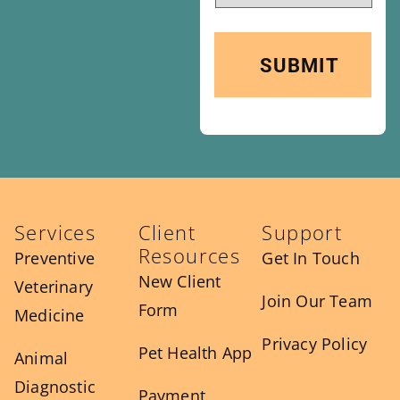
Services
Client
Support
Resources
Preventive
Get In Touch
New Client
Veterinary
Join Our Team
Form
Medicine
Privacy Policy
Pet Health App
Animal
Diagnostic
Payment