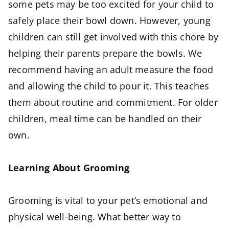
some pets may be too excited for your child to
safely place their bowl down. However, young
children can still get involved with this chore by
helping their parents prepare the bowls. We
recommend having an adult measure the food
and allowing the child to pour it. This teaches
them about routine and commitment. For older
children, meal time can be handled on their
own.
Learning About Grooming
Grooming is vital to your pet’s emotional and
physical well-being. What better way to