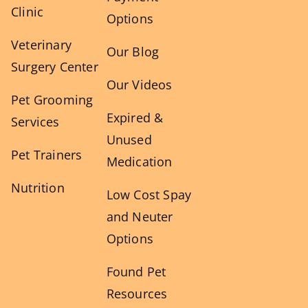
Clinic
Options
Veterinary
Our Blog
Surgery Center
Our Videos
Pet Grooming
Expired &
Services
Unused
Pet Trainers
Medication
Nutrition
Low Cost Spay
and Neuter
Options
Found Pet
Resources