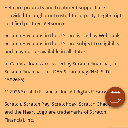
Pet care products and treatment support are
provided through our trusted third-party, LegitScript-
certified partner, Vetsource.
Scratch Pay plans in the U.S. are issued by WebBank.
Scratch Pay plans in the U.S. are subject to eligibility
and may not be available in all states.
In Canada, loans are issued by Scratch Financial, Inc.
Scratch Financial, Inc. DBA Scratchpay (NMLS ID
1582666).
© 2026 Scratch Financial, Inc. All Rights Reserved.
Scratch, Scratch Pay, Scratchpay, Scratch Checkout,
and the Heart Logo are trademarks of Scratch
Financial, Inc.