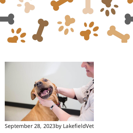
September 28, 2023
by
LakefieldVet