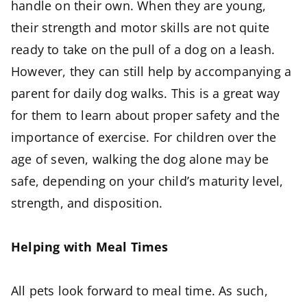
handle on their own. When they are young,
their strength and motor skills are not quite
ready to take on the pull of a dog on a leash.
However, they can still help by accompanying a
parent for daily dog walks. This is a great way
for them to learn about proper safety and the
importance of exercise. For children over the
age of seven, walking the dog alone may be
safe, depending on your child’s maturity level,
strength, and disposition.
Helping with Meal Times
All pets look forward to meal time. As such,