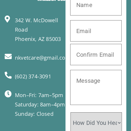
342 W. McDowell
Road
Phoenix, AZ 85003
nkvetcare@gmail.com
(602) 374-3091
Mon–Fri: 7am–5pm
Saturday: 8am–4pm
Sunday: Closed