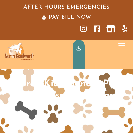
AFTER HOURS EMERGENCIES
PAY BILL NOW
Three Kid-Friendly Pet
Care Responsibilities