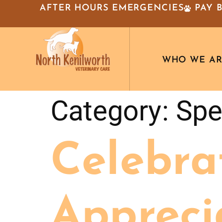
AFTER HOURS EMERGENCIES
PAY 
WHO WE A
Category:
Spe
Celebra
Appreci