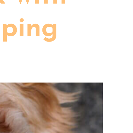
eping