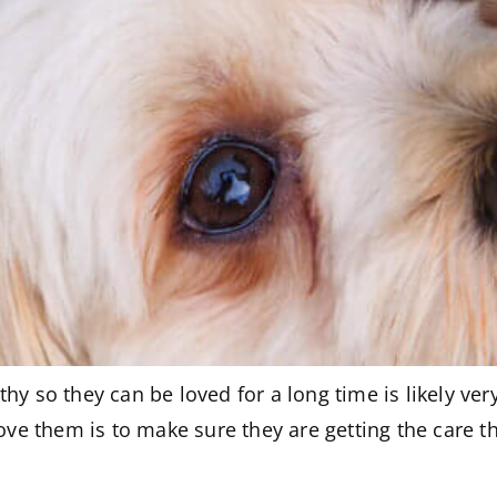
hy so they can be loved for a long time is likely ve
e them is to make sure they are getting the care t