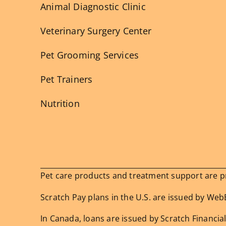
Animal Diagnostic Clinic
Veterinary Surgery Center
Pet Grooming Services
Pet Trainers
Nutrition
Pet care products and treatment support are pro
Scratch Pay plans in the U.S. are issued by WebBa
In Canada, loans are issued by Scratch Financial,