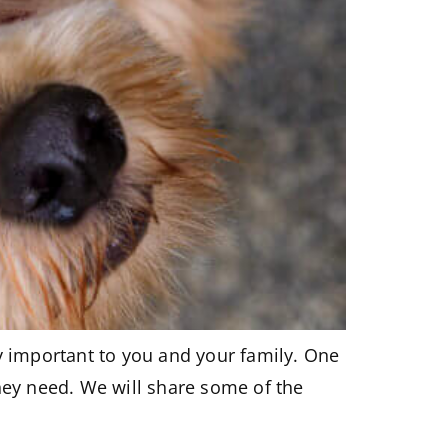
ry important to you and your family. One
hey need. We will share some of the