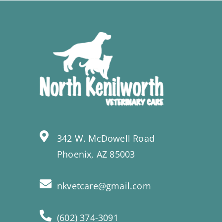
342 W. McDowell Road
Phoenix, AZ 85003
nkvetcare@gmail.com
(602) 374-3091