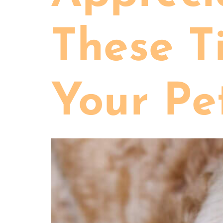
These T
Your Pe