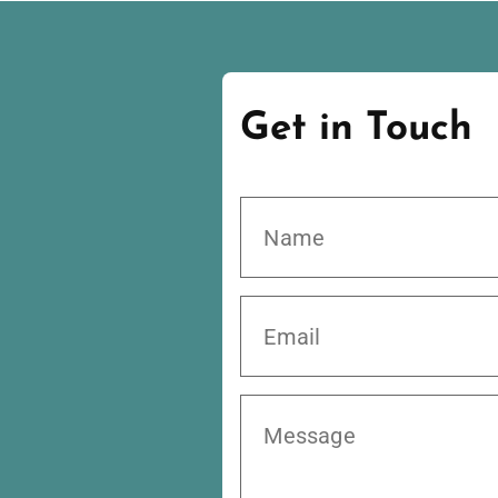
Get in Touch