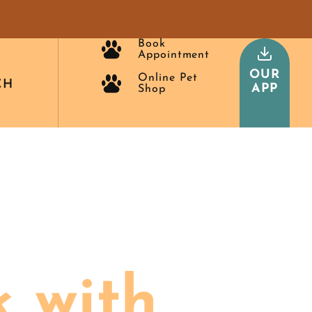
Book
Appointment
OUR
Online Pet
CH
APP
Shop
 with