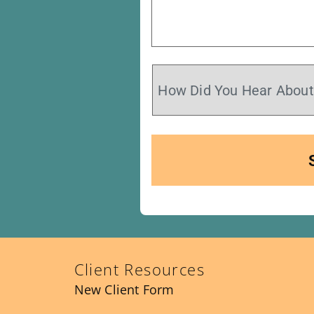
Client Resources
New Client Form