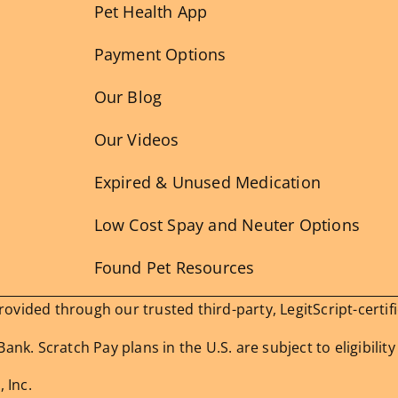
Pet Health App
Payment Options
Our Blog
Our Videos
Expired & Unused Medication
Low Cost Spay and Neuter Options
Found Pet Resources
vided through our trusted third-party, LegitScript-certif
nk. Scratch Pay plans in the U.S. are subject to eligibility
 Inc.