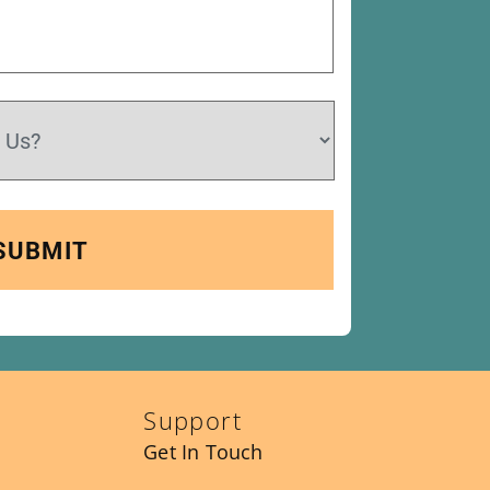
Support
Get In Touch