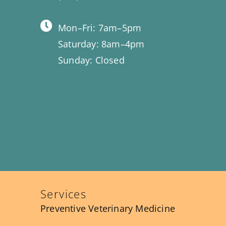
Mon–Fri: 7am–5pm
Saturday: 8am–4pm
Sunday: Closed
Services
Preventive Veterinary Medicine