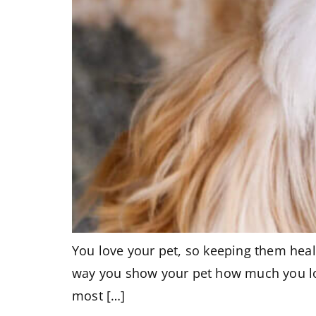
You love your pet, so keeping them healt
way you show your pet how much you lov
most […]