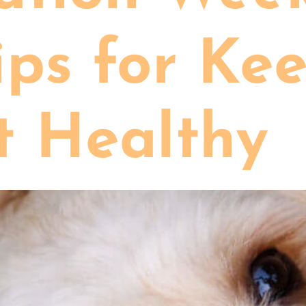
ips for Ke
t Healthy