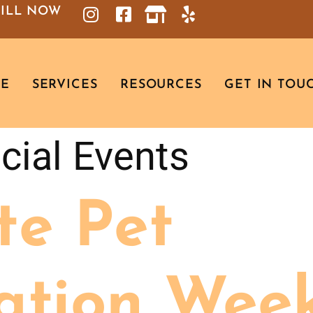
BILL NOW
RE
SERVICES
RESOURCES
GET IN TOU
cial Events
te Pet
ation Week