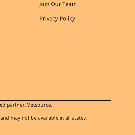
Join Our Team
Privacy Policy
ied partner, Vetsource.
 and may not be available in all states.