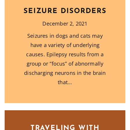
SEIZURE DISORDERS
December 2, 2021
Seizures in dogs and cats may
have a variety of underlying
causes. Epilepsy results from a
group or “focus” of abnormally
discharging neurons in the brain
that
TRAVELING WITH