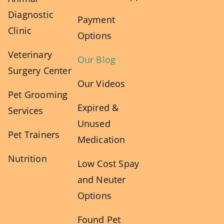
Diagnostic
Payment
Clinic
Options
Veterinary
Our Blog
Surgery Center
Our Videos
Pet Grooming
Expired &
Services
Unused
Pet Trainers
Medication
Nutrition
Low Cost Spay
and Neuter
Options
Found Pet