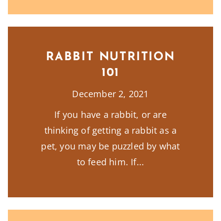
RABBIT NUTRITION
101
December 2, 2021
If you have a rabbit, or are
thinking of getting a rabbit as a
pet, you may be puzzled by what
to feed him. If