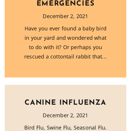
EMERGENCIES
December 2, 2021
Have you ever found a baby bird
in your yard and wondered what
to do with it? Or perhaps you
rescued a cottontail rabbit that
CANINE INFLUENZA
December 2, 2021
Bird Flu, Swine Flu, Seasonal Flu.