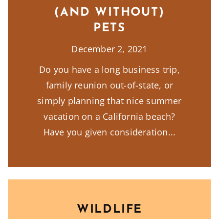
(AND WITHOUT)
PETS
December 2, 2021
Do you have a long business trip,
family reunion out-of-state, or
simply planning that nice summer
vacation on a California beach?
Have you given consideration
WILDLIFE