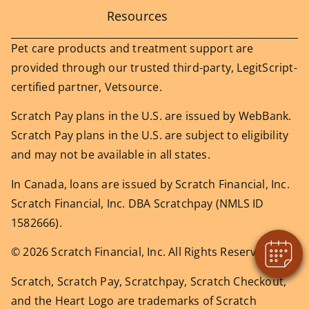
Resources
Pet care products and treatment support are
provided through our trusted third-party, LegitScript-
certified partner, Vetsource.
Scratch Pay plans in the U.S. are issued by WebBank.
Scratch Pay plans in the U.S. are subject to eligibility
×
and may not be available in all states.
Does your pet need to be seen? Book
Online Today!
In Canada, loans are issued by Scratch Financial, Inc.
Powered By
Scratch Financial, Inc. DBA Scratchpay (NMLS ID
1582666).
© 2026 Scratch Financial, Inc. All Rights Reserved.
Scratch, Scratch Pay, Scratchpay, Scratch Checkout,
and the Heart Logo are trademarks of Scratch