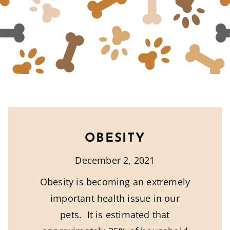
OBESITY
December 2, 2021
Obesity is becoming an extremely
important health issue in our
pets. It is estimated that