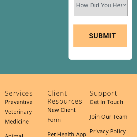
Services
Client
Support
Resources
Preventive
Get In Touch
New Client
Veterinary
Join Our Team
Form
Medicine
Privacy Policy
Pet Health App
Animal