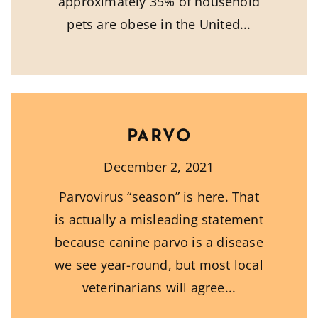
approximately 35% of household
pets are obese in the United
PARVO
December 2, 2021
Parvovirus “season” is here. That
is actually a misleading statement
because canine parvo is a disease
we see year-round, but most local
veterinarians will agree