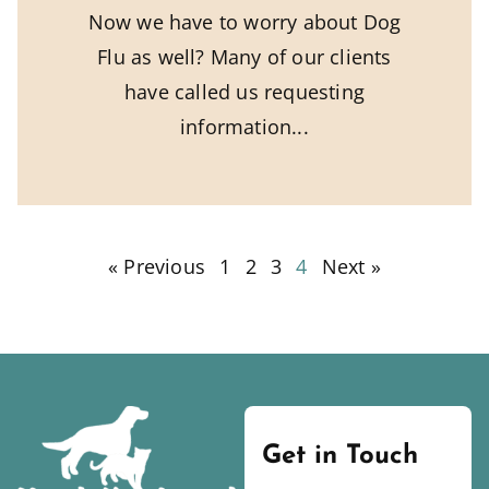
Now we have to worry about Dog
Flu as well? Many of our clients
have called us requesting
information
« Previous
1
2
3
4
Next »
Get in Touch