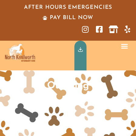
AFTER HOURS EMERGENCIES
PAY BILL NOW
Our Blog