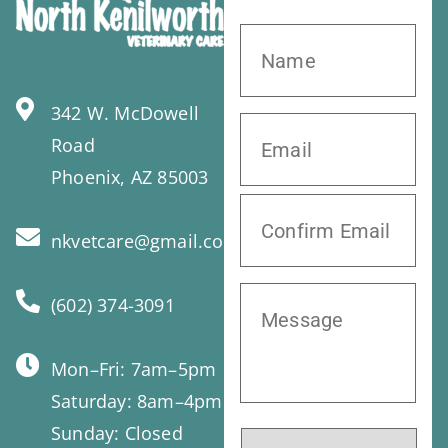
342 W. McDowell
Road
Phoenix, AZ 85003
nkvetcare@gmail.com
(602) 374-3091
Mon–Fri: 7am–5pm
Saturday: 8am–4pm
Sunday: Closed